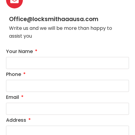
Office@locksmithaaausa.com
Write us and we will be more than happy to
assist you
Your Name
Phone
Email
Address