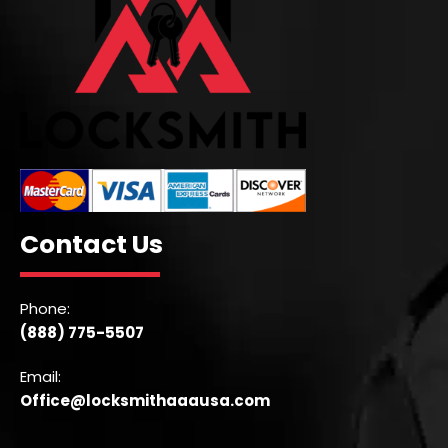
Contact Us
Phone:
(888) 775-5507
Email:
Office@locksmithaaausa.com