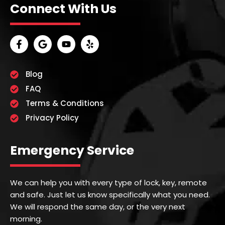
Connect With Us
Blog
FAQ
Terms & Conditions
Privacy Policy
Emergency Service
We can help you with every type of lock, key, remote
and safe. Just let us know specifically what you need.
We will respond the same day, or the very next
morning.