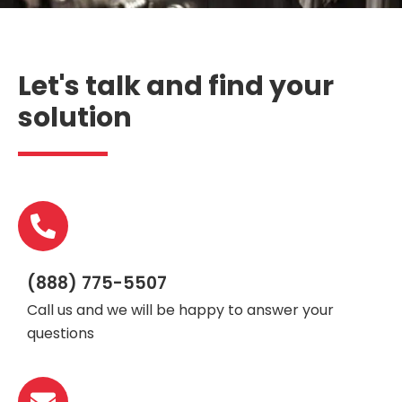
Let's talk and find your
solution
(888) 775-5507
Call us and we will be happy to answer your
questions