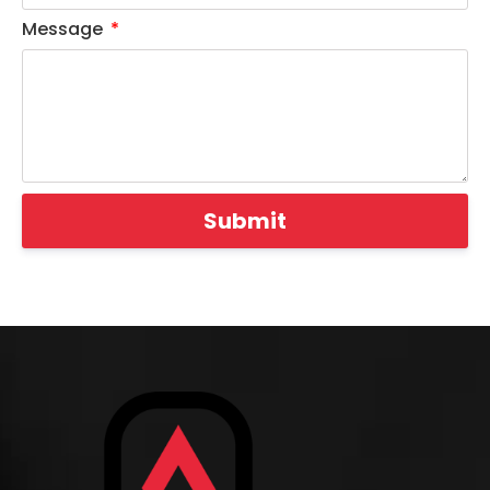
Message
Submit