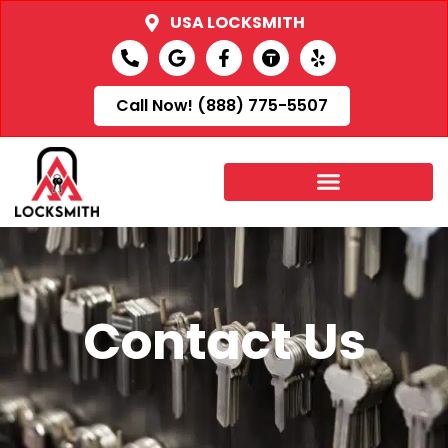
USA LOCKSMITH
Call Now! (888) 775-5507
Contact Us