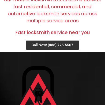
fast residential, commercial, and
automotive locksmith services across
multiple service areas
Fast locksmith service near you
Call Now! (888) 775-5507