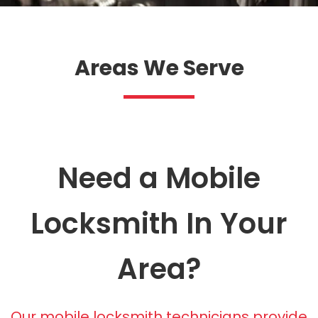
Areas We Serve
Need a Mobile
Locksmith In Your
Area?
Our mobile locksmith technicians provide