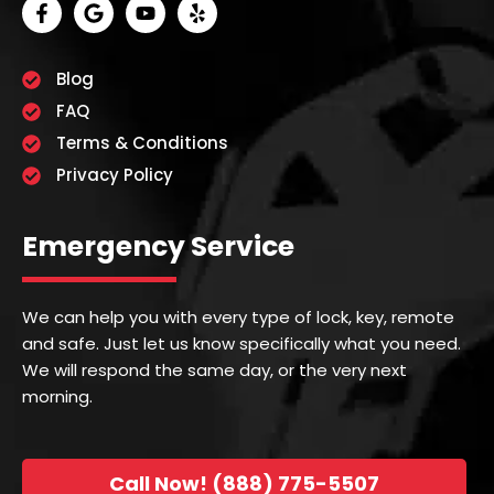
Blog
FAQ
Terms & Conditions
Privacy Policy
Emergency Service
We can help you with every type of lock, key, remote
and safe. Just let us know specifically what you need.
We will respond the same day, or the very next
morning.
Call Now! (888) 775-5507