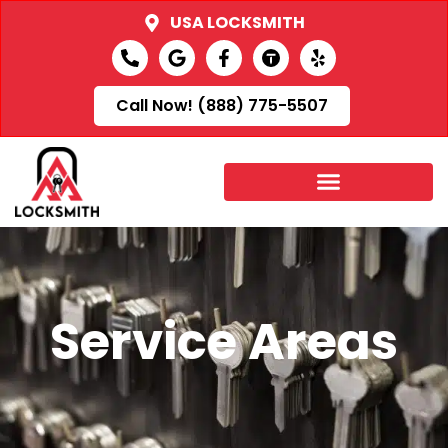
USA LOCKSMITH
Call Now! (888) 775-5507
Service Areas