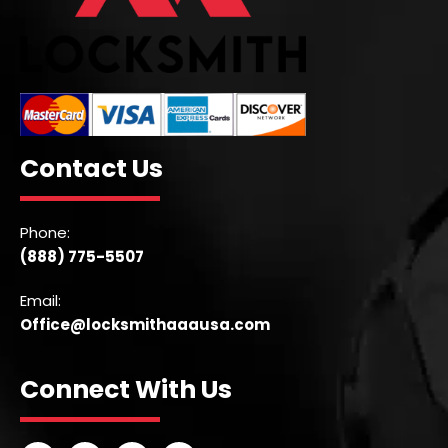
Contact Us
Phone:
(888) 775-5507
Email:
Office@locksmithaaausa.com
Connect With Us