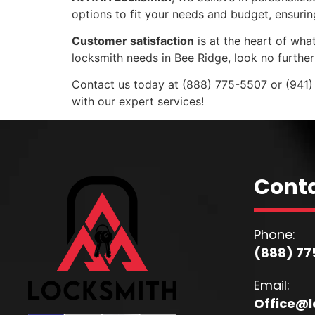
options to fit your needs and budget, ensuri
Customer satisfaction
is at the heart of what
locksmith needs in Bee Ridge, look no furthe
Contact us today at (888) 775-5507 or (941)
with our expert services!
Conta
Phone:
(888) 77
Email:
Office@