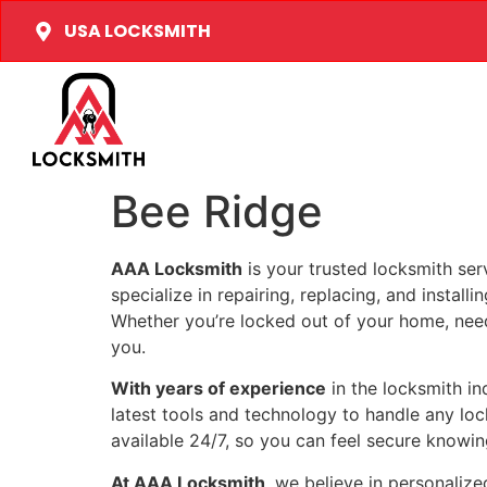
USA LOCKSMITH
Bee Ridge
AAA Locksmith
is your trusted locksmith ser
specialize in repairing, replacing, and install
Whether you’re locked out of your home, need 
you.
With years of experience
in the locksmith i
latest tools and technology to handle any loc
available 24/7, so you can feel secure knowing
At AAA Locksmith
, we believe in personalize