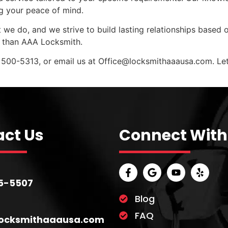
ng your peace of mind.
 we do, and we strive to build lasting relationships based o
r than AAA Locksmith.
 500-5313, or email us at
Office@locksmithaaausa.com
. L
ct Us
Connect With
5-5507
Blog
FAQ
locksmithaaausa.com