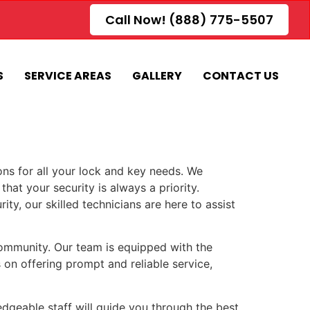
Call Now! (888) 775-5507
S
SERVICE AREAS
GALLERY
CONTACT US
ons for all your lock and key needs. We
that your security is always a priority.
y, our skilled technicians are here to assist
community. Our team is equipped with the
 on offering prompt and reliable service,
edgeable staff will guide you through the best