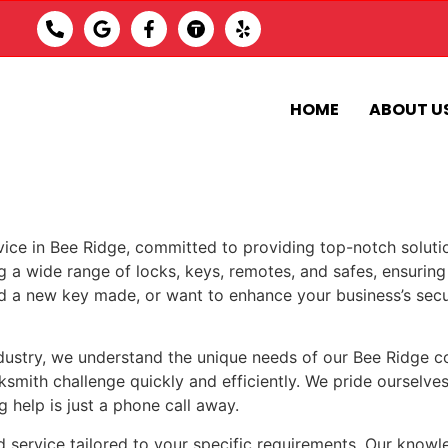
HOME
ABOUT U
vice in Bee Ridge, committed to providing top-notch soluti
ing a wide range of locks, keys, remotes, and safes, ensuring 
a new key made, or want to enhance your business’s securit
ndustry, we understand the unique needs of our Bee Ridge 
ksmith challenge quickly and efficiently. We pride ourselves
 help is just a phone call away.
d service tailored to your specific requirements. Our knowl