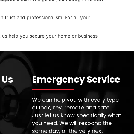
n trust and professionalism. For all your
et us help you secure your home or business
 Us
Emergency Service
We can help you with every type
of lock, key, remote and safe.
Just let us know specifically what
you need. We will respond the
same day, or the very next