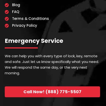
Blog
FAQ
Terms & Conditions
Privacy Policy
Emergency Service
We can help you with every type of lock, key, remote
and safe. Just let us know specifically what you need.
We will respond the same day, or the very next
morning.
Call Now! (888) 775-5507