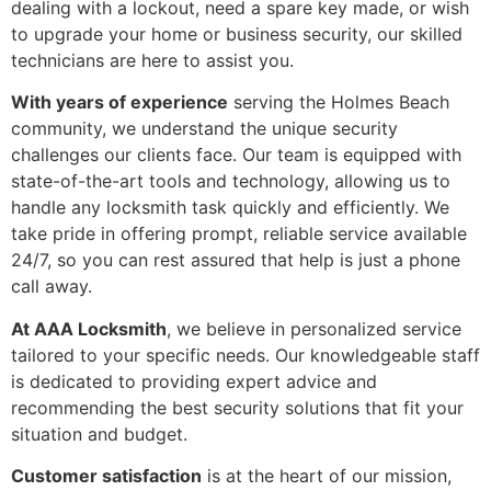
dealing with a lockout, need a spare key made, or wish
to upgrade your home or business security, our skilled
technicians are here to assist you.
With years of experience
serving the Holmes Beach
community, we understand the unique security
challenges our clients face. Our team is equipped with
state-of-the-art tools and technology, allowing us to
handle any locksmith task quickly and efficiently. We
take pride in offering prompt, reliable service available
24/7, so you can rest assured that help is just a phone
call away.
At AAA Locksmith
, we believe in personalized service
tailored to your specific needs. Our knowledgeable staff
is dedicated to providing expert advice and
recommending the best security solutions that fit your
situation and budget.
Customer satisfaction
is at the heart of our mission,