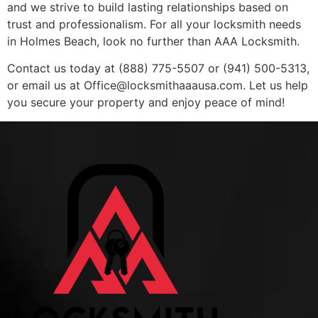
and we strive to build lasting relationships based on
trust and professionalism. For all your locksmith needs
in Holmes Beach, look no further than AAA Locksmith.
Contact us today at (888) 775-5507 or (941) 500-5313,
or email us at
Office@locksmithaaausa.com
. Let us help
you secure your property and enjoy peace of mind!