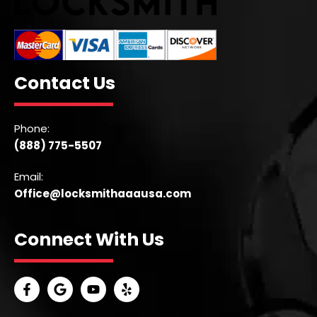
Contact Us
Phone:
(888) 775-5507
Email:
Office@locksmithaaausa.com
Connect With Us