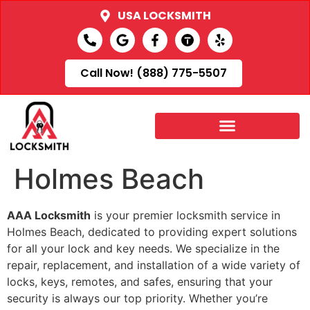
USA LOCKSMITH
Call Now! (888) 775-5507
Holmes Beach
AAA Locksmith
is your premier locksmith service in
Holmes Beach, dedicated to providing expert solutions
for all your lock and key needs. We specialize in the
repair, replacement, and installation of a wide variety of
locks, keys, remotes, and safes, ensuring that your
security is always our top priority. Whether you’re