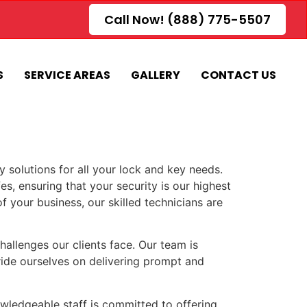
Call Now! (888) 775-5507
S
SERVICE AREAS
GALLERY
CONTACT US
 solutions for all your lock and key needs.
es, ensuring that your security is our highest
f your business, our skilled technicians are
llenges our clients face. Our team is
pride ourselves on delivering prompt and
owledgeable staff is committed to offering