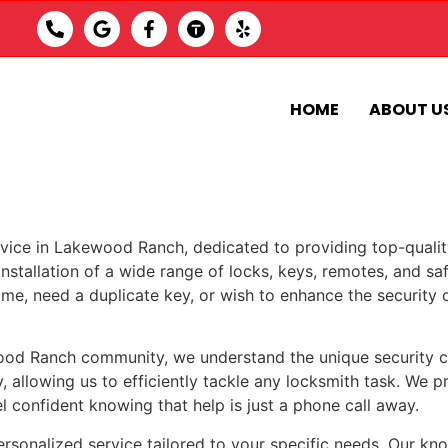
HOME
ABOUT U
vice in Lakewood Ranch, dedicated to providing top-quality
installation of a wide range of locks, keys, remotes, and saf
me, need a duplicate key, or wish to enhance the security o
od Ranch community, we understand the unique security cha
, allowing us to efficiently tackle any locksmith task. We 
el confident knowing that help is just a phone call away.
personalized service tailored to your specific needs. Our kn