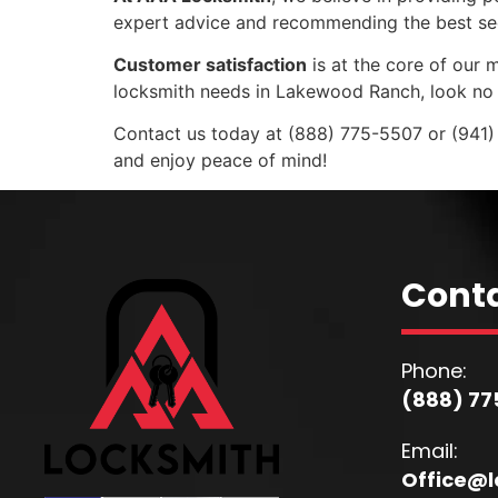
expert advice and recommending the best secur
Customer satisfaction
is at the core of our m
locksmith needs in Lakewood Ranch, look no 
Contact us today at (888) 775-5507 or (941)
and enjoy peace of mind!
Conta
Phone:
(888) 77
Email:
Office@