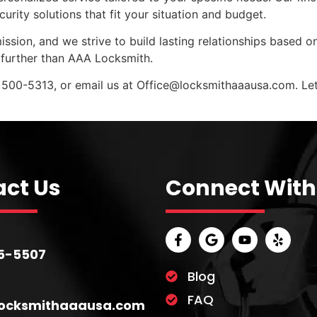
ity solutions that fit your situation and budget.
ission, and we strive to build lasting relationships based on
further than AAA Locksmith.
 500-5313, or email us at
Office@locksmithaaausa.com
. L
ct Us
Connect With
5-5507
Blog
FAQ
locksmithaaausa.com