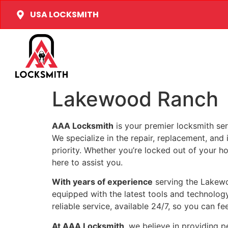
USA LOCKSMITH
Lakewood Ranch
AAA Locksmith
is your premier locksmith ser
We specialize in the repair, replacement, and 
priority. Whether you’re locked out of your ho
here to assist you.
With years of experience
serving the Lakewo
equipped with the latest tools and technology
reliable service, available 24/7, so you can fe
At AAA Locksmith
, we believe in providing 