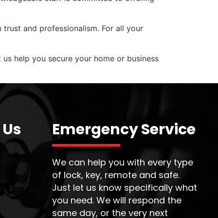
 trust and professionalism. For all your
et us help you secure your home or business
 Us
Emergency Service
We can help you with every type
of lock, key, remote and safe.
Just let us know specifically what
you need. We will respond the
same day, or the very next