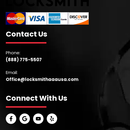
Contact Us
Phone:
(888) 775-5507
Email:
Office@locksmithaaausa.com
Connect With Us