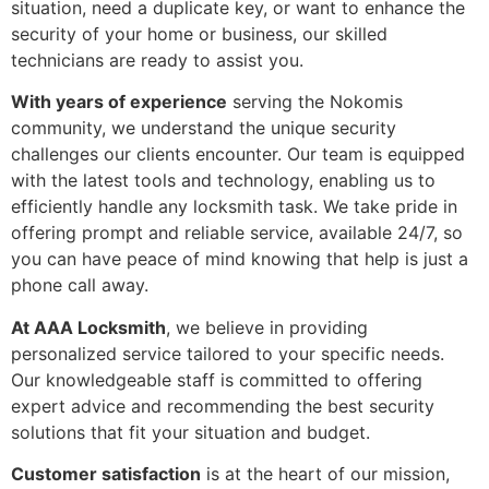
situation, need a duplicate key, or want to enhance the
security of your home or business, our skilled
technicians are ready to assist you.
With years of experience
serving the Nokomis
community, we understand the unique security
challenges our clients encounter. Our team is equipped
with the latest tools and technology, enabling us to
efficiently handle any locksmith task. We take pride in
offering prompt and reliable service, available 24/7, so
you can have peace of mind knowing that help is just a
phone call away.
At AAA Locksmith
, we believe in providing
personalized service tailored to your specific needs.
Our knowledgeable staff is committed to offering
expert advice and recommending the best security
solutions that fit your situation and budget.
Customer satisfaction
is at the heart of our mission,