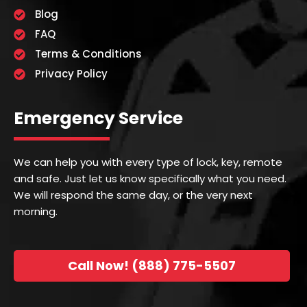
Blog
FAQ
Terms & Conditions
Privacy Policy
Emergency Service
We can help you with every type of lock, key, remote
and safe. Just let us know specifically what you need.
We will respond the same day, or the very next
morning.
Call Now! (888) 775-5507