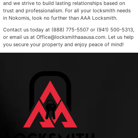
and we strive to build lasting relationships based on
trust and professionalism. For all your locksmith needs
in Nokomis, look no further than AAA Locksmith.
Contact us today at (888) 775-5507 or (941) 500-5313,
or email us at
Office@locksmithaaausa.com
. Let us help
you secure your property and enjoy peace of mind!