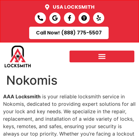
USA LOCKSMITH
Call Now! (888) 775-5507
Nokomis
AAA Locksmith
is your reliable locksmith service in
Nokomis, dedicated to providing expert solutions for all
your lock and key needs. We specialize in the repair,
replacement, and installation of a wide variety of locks,
keys, remotes, and safes, ensuring your security is
always our top priority. Whether you’re facing a lockout