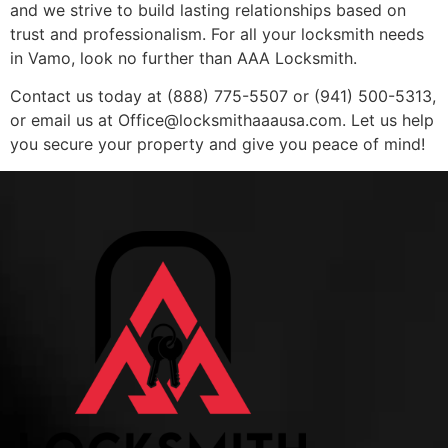
and we strive to build lasting relationships based on
trust and professionalism. For all your locksmith needs
in Vamo, look no further than AAA Locksmith.
Contact us today at (888) 775-5507 or (941) 500-5313,
or email us at
Office@locksmithaaausa.com
. Let us help
you secure your property and give you peace of mind!