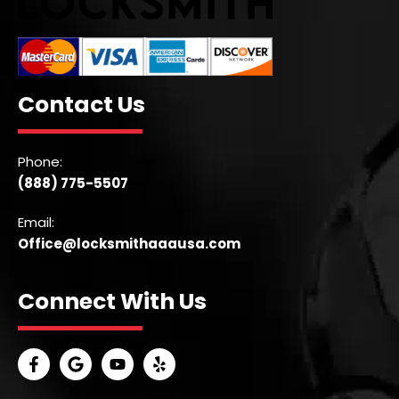
Contact Us
Phone:
(888) 775-5507
Email:
Office@locksmithaaausa.com
Connect With Us