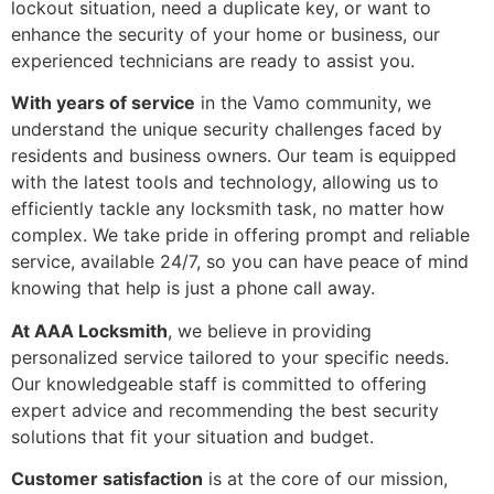
lockout situation, need a duplicate key, or want to
enhance the security of your home or business, our
experienced technicians are ready to assist you.
With years of service
in the Vamo community, we
understand the unique security challenges faced by
residents and business owners. Our team is equipped
with the latest tools and technology, allowing us to
efficiently tackle any locksmith task, no matter how
complex. We take pride in offering prompt and reliable
service, available 24/7, so you can have peace of mind
knowing that help is just a phone call away.
At AAA Locksmith
, we believe in providing
personalized service tailored to your specific needs.
Our knowledgeable staff is committed to offering
expert advice and recommending the best security
solutions that fit your situation and budget.
Customer satisfaction
is at the core of our mission,