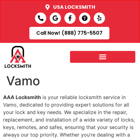
USA LOCKSMITH
Call Now! (888) 775-5507
Vamo
AAA Locksmith
is your reliable locksmith service in
Vamo, dedicated to providing expert solutions for all
your lock and key needs. We specialize in the repair,
replacement, and installation of a wide variety of locks,
keys, remotes, and safes, ensuring that your security is
always our top priority. Whether you’re dealing with a