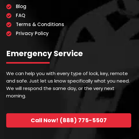
Blog
FAQ
Terms & Conditions
Privacy Policy
Emergency Service
We can help you with every type of lock, key, remote
and safe. Just let us know specifically what you need.
We will respond the same day, or the very next
morning.
Call Now! (888) 775-5507